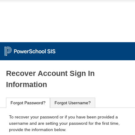
PowerSchool
Recover Account Sign In
Information
Forgot Password?
Forgot Username?
To recover your password or if you have been provided a
username and are setting your password for the first time,
provide the information below.