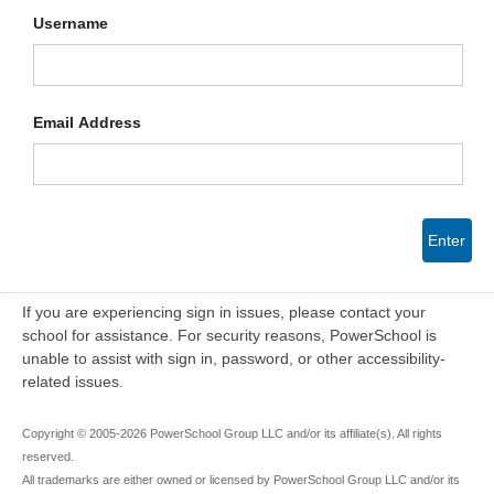
Username
Email Address
Enter
If you are experiencing sign in issues, please contact your
school for assistance. For security reasons, PowerSchool is
unable to assist with sign in, password, or other accessibility-
related issues.
Copyright © 2005-2026 PowerSchool Group LLC and/or its affiliate(s). All rights
reserved.
All trademarks are either owned or licensed by PowerSchool Group LLC and/or its